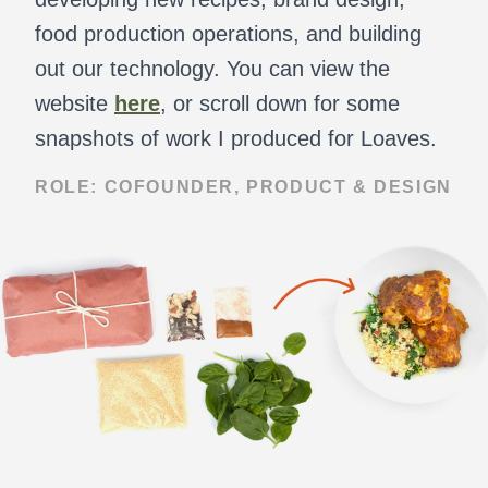
food production operations, and building
out our technology. You can view the
website
here
, or scroll down for some
snapshots of work I produced for Loaves.
ROLE: COFOUNDER, PRODUCT & DESIGN