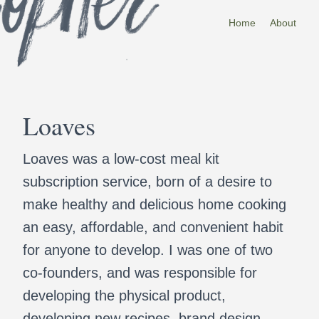
Home
About
Loaves
Loaves was a low-cost meal kit
subscription service, born of a desire to
make healthy and delicious home cooking
an easy, affordable, and convenient habit
for anyone to develop. I was one of two
co-founders, and was responsible for
developing the physical product,
developing new recipes, brand design,